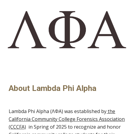
About
Lambda Phi Alpha
Lambda Phi Alpha (ΛΦΑ)
was
established by
the
California Community College Forensics Association
(CCCFA)
in Spring of 2025 to recognize and honor