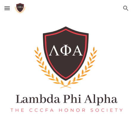
Skip to main content
Skip to navigation